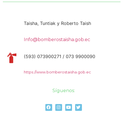
Taisha, Tuntiak y Roberto Taish
Info@bomberostaisha.gob.ec
(593) 073900271 / 073 9900090
https://www.bomberostaisha.gob.ec
Síguenos: